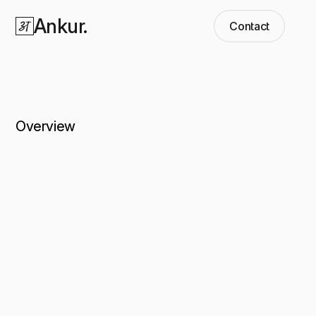
Ankur.
Contact
Overview