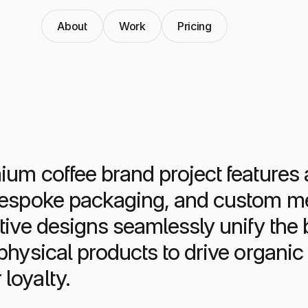
About
Work
Pricing
um coffee brand project features a
bespoke packaging, and custom me
tive designs seamlessly unify the b
 physical products to drive organi
loyalty.