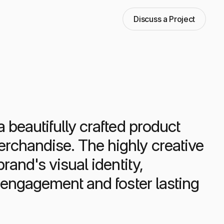
Discuss a Project
 beautifully crafted product
rchandise. The highly creative
rand's visual identity,
c engagement and foster lasting