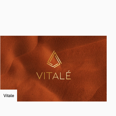
ject
Vitale