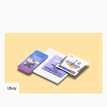
Discuss a Pro
Ubuy