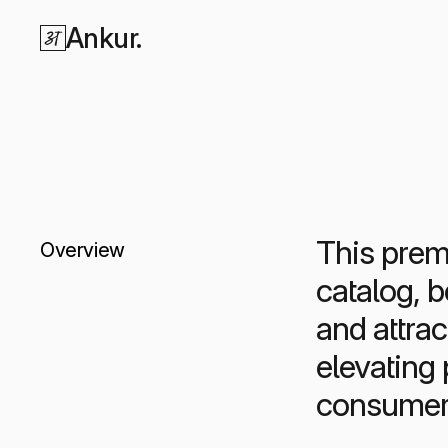
Ankur.
This premi
Overview
catalog, 
and attrac
elevating
consumer 