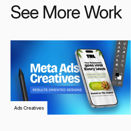
See More Work
Ads Creatives